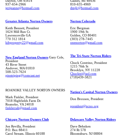
Dayton, OH 45414
Gaines, MI 48436
937-654-2966
810-635-4969
jerijeanne@hotmail.com
dmjlc@hotmail.com
Greater Atlanta Norton Owners
Norton Colorado
Keith Bennett, President
Eric Bergman
1624 Mill Run Ct.
1900 19th St.
Lawrenceville GA
Golden, CO 80401
770 312 1814
(303) 278-7445
kibproperty22@gmail.com
onenorton@gmail.com
The Tri-State Norton Riders
New England Norton Owners
Gary Cole,
President
Chuck Contrino, President
43 River Street
1215 76th St
Andover, MA 01810
Brooklyn, NY 11228
508-523-7624
Chucktri@aol.com
pinstriping@comcast.net
(718)439-5821
ROANOKE VALLEY NORTON OWNERS
Nation's Capital Norton Owners
Mark Finkler, President
Don Broxson, President
7018 Highfields Farm Dr.
Roanoke, VA 24018
president@ncno.org
finklerrah@gmail.com
Chicago Norton Owners Club
Delaware Valley Norton Riders
Jon Revilla, President
Dave Behnken
P.O. Box 88411
274 Rt 578
Carol Stream, Illinois 60188
Bloomsbury, NJ 08804