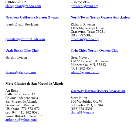
630-650-6002
908-351-9520
chicagonort@yahoo.com
president@dvnr.org
Northern California Norton Owners
North Texas Norton Owners Association
Frank Cheap, President
Richard Bowman
4165 Mapleridge Drive
Grapevine, Texas 76051
(817) 797-3920
president@NortonClub.com
bowman@ntnoa.org
Utah British Bike Club
Twin Cities Norton Owners Club
Gordon Lyman
Greg Meyers
12822 Excelsior Boulevard
Minnetonka, MN, 55343
(321) 282-4577
glyman@gmguy.com
advo53@gmail.com
Moto Classico de San Miguel de Allende
Art Bone
Gateway Norton Owners Association
Calle Pablo Yanez 13
Colonia Independencia
Steve Hurst
San Miguel de Allende
966 Weybridge Ct., W.
Guanajuato, Mexico
St Charles, MO, 66304
US phone: 770 573-0724
(636)928-3391
cell: 044-415-102-6596
shurst01@att.net
home: 044-415 152-2067
artbone1@yahoo.com