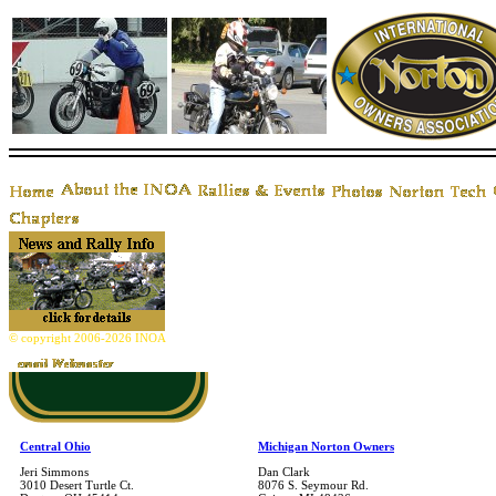
© copyright 2006-2026 INOA
Central Ohio
Michigan Norton Owners
Jeri Simmons
Dan Clark
3010 Desert Turtle Ct.
8076 S. Seymour Rd.